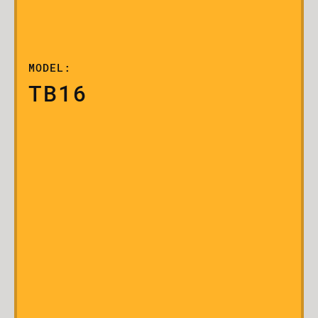
MODEL:
TB16