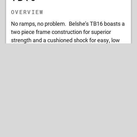
OVERVIEW
No ramps, no problem. Belshe’s TB16 boasts a
two piece frame construction for superior
strength and a cushioned shock for easy, low
profile loading. With options for a static deck,
extra lengths and a gooseneck the TB16 offers
convenience, durability and a reduced load
angle.
TECHNICAL SPECIFICATIONS
Weight
GVWR: 16,000 lbs.
Rating: