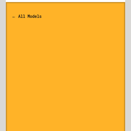
← All Models