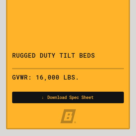
RUGGED DUTY TILT BEDS
GVWR: 16,000 LBS.
↓
Download Spec Sheet