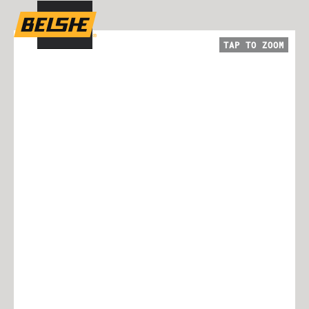
TAP TO
ZOOM